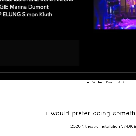
i would prefer doing someth
2020 \ theatre installation \ ADK