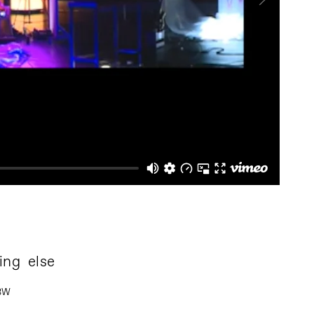
ing else
 BW