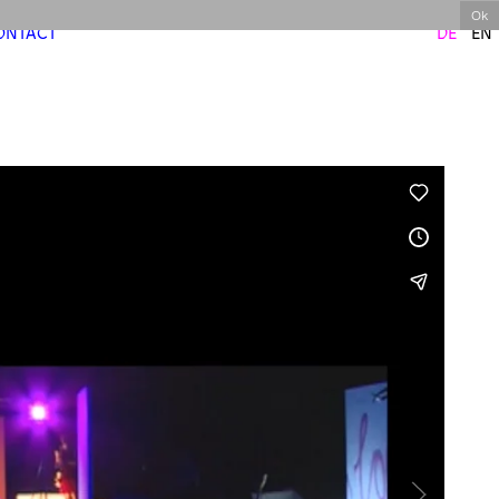
Ok
ONTACT
DE
EN