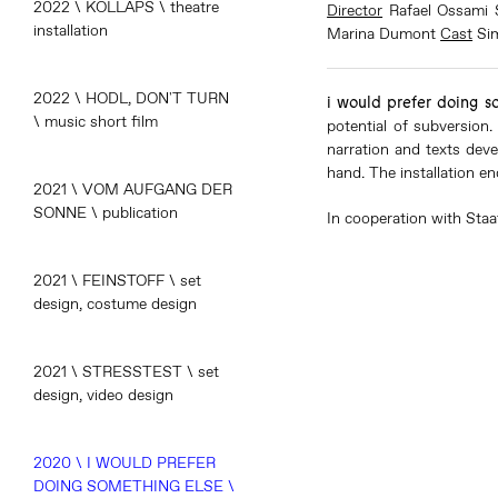
2022 \ KOLLAPS \ theatre
Director
Rafael Ossami 
installation
Marina Dumont
Cast
Si
2022 \ HODL, DON'T TURN
i would prefer doing s
\ music short film
potential of subversion.
narration and texts deve
hand. The installation en
2021 \ VOM AUFGANG DER
SONNE \ publication
In cooperation with Staa
2021 \ FEINSTOFF \ set
design, costume design
2021 \ STRESSTEST \ set
design, video design
2020 \ I WOULD PREFER
DOING SOMETHING ELSE \