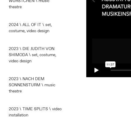
WÜRSTCHEN \ music
theatre
2024 \ ALL OF IT \ set,
costume, video design
2023 \ DIE JUDITH VON
SHIMODA \ set, costume,
video design
2023 \ NACH DEM
SONNENSTURM \ music
theatre
2023 \ TIME SPLITS \ video
installation