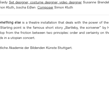
Saidy
Set designer, costume designer, video designer
Susanne Brende
mon Kluth
, Joscha Eißen
Composer
Simon Kluth
omething else
is a theatre installation that deals with the power of th
 Starting point is the famous short story „Bartleby, the scrivener“ by
lop from the friction between two principles: order and certainty on th
ds in a utopian concert.
tliche Akademie der Bildenden Künste Stuttgart.