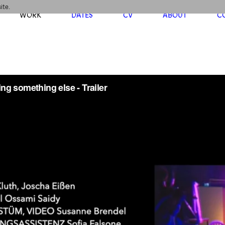
ite.
WORK
DATES
CV
ABOUT
C