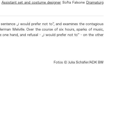
l
Assistant set and costume designer
Sofia Falsone
Dramaturg
e sentence „i would prefer not to“, and examines the contagious
 Herman Melville. Over the course of six hours, sparks of music,
e one hand, and refusal - „i would prefer not to“ - on the other
Fotos © Julia Schäfer/ADK BW