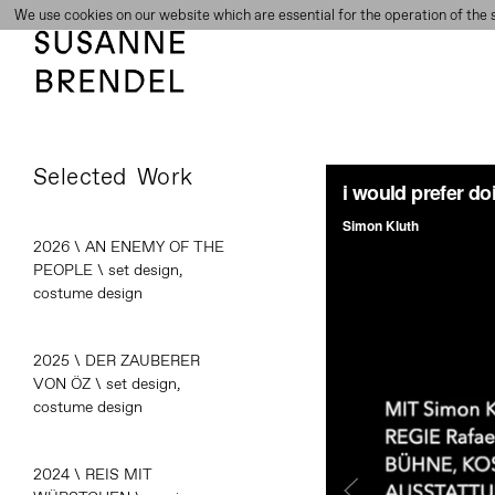
We use cookies on our website which are essential for the operation of the s
Selected Work
2026 \ AN ENEMY OF THE
PEOPLE \ set design,
costume design
2025 \ DER ZAUBERER
VON ÖZ \ set design,
costume design
2024 \ REIS MIT